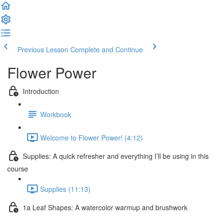
Previous Lesson
Complete and Continue
Flower Power
Introduction
Workbook
Welcome to Flower Power! (4:12)
Supplies: A quick refresher and everything I’ll be using in this
course
Supplies (11:13)
1a Leaf Shapes: A watercolor warmup and brushwork