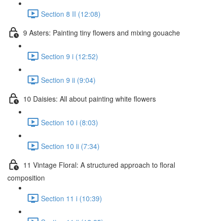
Section 8 II (12:08)
9 Asters: Painting tiny flowers and mixing gouache
Section 9 i (12:52)
Section 9 ii (9:04)
10 Daisies: All about painting white flowers
Section 10 i (8:03)
Section 10 ii (7:34)
11 Vintage Floral: A structured approach to floral
composition
Section 11 i (10:39)