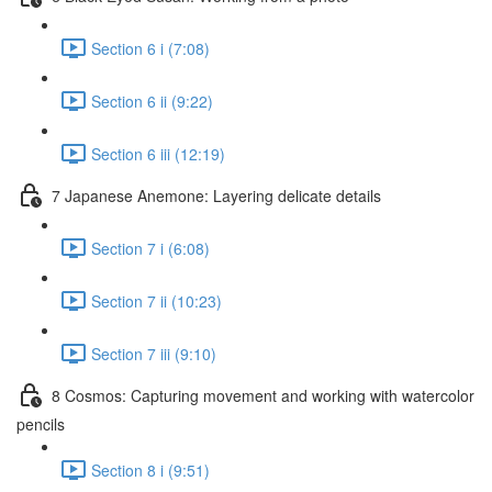
Section 6 i (7:08)
Section 6 ii (9:22)
Section 6 iii (12:19)
7 Japanese Anemone: Layering delicate details
Section 7 i (6:08)
Section 7 ii (10:23)
Section 7 iii (9:10)
8 Cosmos: Capturing movement and working with watercolor
pencils
Section 8 i (9:51)