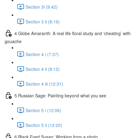
Section 3i (9:42)
Section 3 ii (8:16)
4 Globe Amaranth: A real life floral study and ‘cheating’ with
gouache
Section 4 i (7:37)
Section 4 ii (8:12)
Section 4 iii (12:31)
5 Russian Sage: Painting beyond what you see
Section 5 i (12:06)
Section 5 ii (12:20)
6 Black Eyed Susan: Working from a photo