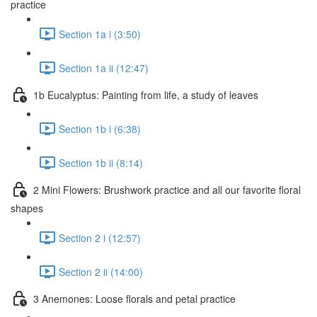
practice
Section 1a i (3:50)
Section 1a ii (12:47)
1b Eucalyptus: Painting from life, a study of leaves
Section 1b i (6:38)
Section 1b ii (8:14)
2 Mini Flowers: Brushwork practice and all our favorite floral
shapes
Section 2 i (12:57)
Section 2 ii (14:00)
3 Anemones: Loose florals and petal practice