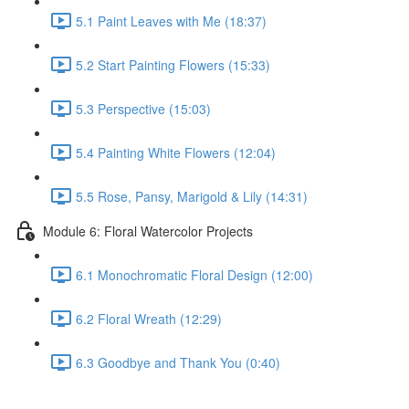
5.1 Paint Leaves with Me (18:37)
5.2 Start Painting Flowers (15:33)
5.3 Perspective (15:03)
5.4 Painting White Flowers (12:04)
5.5 Rose, Pansy, Marigold & Lily (14:31)
Module 6: Floral Watercolor Projects
6.1 Monochromatic Floral Design (12:00)
6.2 Floral Wreath (12:29)
6.3 Goodbye and Thank You (0:40)