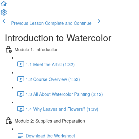
Previous Lesson
Complete and Continue
Introduction to Watercolor
Module 1: Introduction
1.1 Meet the Artist (1:32)
1.2 Course Overview (1:53)
1.3 All About Watercolor Painting (2:12)
1.4 Why Leaves and Flowers? (1:39)
Module 2: Supplies and Preparation
Download the Worksheet