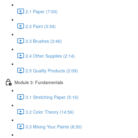
2.1 Paper (7:00)
2.2 Paint (3:34)
2.3 Brushes (3:46)
2.4 Other Supplies (2:14)
2.5 Quality Products (2:09)
Module 3: Fundamentals
3.1 Stretching Paper (5:16)
3.2 Color Theory (14:56)
3.3 Mixing Your Paints (8:30)