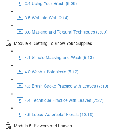
3.4 Using Your Brush (5:09)
3.5 Wet Into Wet (6:14)
3.6 Masking and Textural Techniques (7:00)
Module 4: Getting To Know Your Supplies
4.1 Simple Masking and Wash (5:13)
4.2 Wash + Botanicals (5:12)
4.3 Brush Stroke Practice with Leaves (7:19)
4.4 Technique Practice with Leaves (7:27)
4.5 Loose Watercolor Florals (10:16)
Module 5: Flowers and Leaves