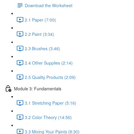
Download the Worksheet
2.1 Paper (7:00)
2.2 Paint (3:34)
2.3 Brushes (3:46)
2.4 Other Supplies (2:14)
2.5 Quality Products (2:09)
Module 3: Fundamentals
3.1 Stretching Paper (5:16)
3.2 Color Theory (14:56)
3.3 Mixing Your Paints (8:30)