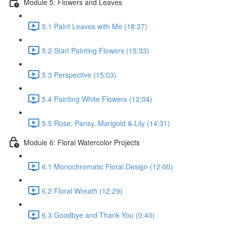
Module 5: Flowers and Leaves
5.1 Paint Leaves with Me (18:37)
5.2 Start Painting Flowers (15:33)
5.3 Perspective (15:03)
5.4 Painting White Flowers (12:04)
5.5 Rose, Pansy, Marigold & Lily (14:31)
Module 6: Floral Watercolor Projects
6.1 Monochromatic Floral Design (12:00)
6.2 Floral Wreath (12:29)
6.3 Goodbye and Thank You (0:40)