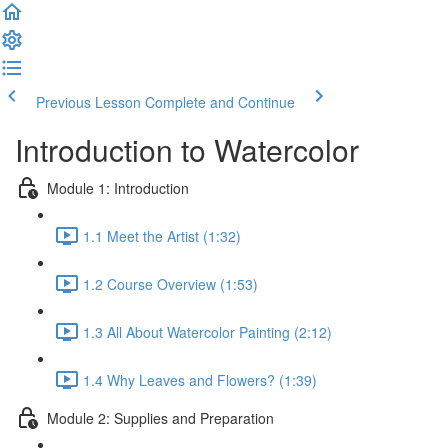
Previous Lesson
Complete and Continue
Introduction to Watercolor
Module 1: Introduction
1.1 Meet the Artist (1:32)
1.2 Course Overview (1:53)
1.3 All About Watercolor Painting (2:12)
1.4 Why Leaves and Flowers? (1:39)
Module 2: Supplies and Preparation