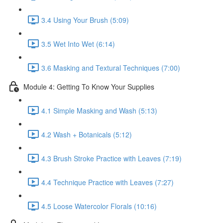
3.4 Using Your Brush (5:09)
3.5 Wet Into Wet (6:14)
3.6 Masking and Textural Techniques (7:00)
Module 4: Getting To Know Your Supplies
4.1 Simple Masking and Wash (5:13)
4.2 Wash + Botanicals (5:12)
4.3 Brush Stroke Practice with Leaves (7:19)
4.4 Technique Practice with Leaves (7:27)
4.5 Loose Watercolor Florals (10:16)