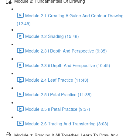
Module 2: Fundamentals Of Drawing
Module 2.1 Creating A Guide And Contour Drawing
(12:45)
Module 2.2 Shading (15:46)
Module 2.3 i Depth And Perspective (9:35)
Module 2.3 ii Depth And Perspective (10:45)
Module 2.4 Leaf Practice (11:43)
Module 2.5 i Petal Practice (11:38)
Module 2.5 ii Petal Practice (9:57)
Module 2.6 Tracing And Transferring (8:03)
Module 3: Bringing It All Together! Learn To Draw Any