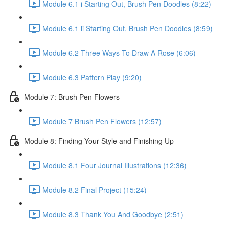
Module 6.1 i Starting Out, Brush Pen Doodles (8:22)
Module 6.1 ii Starting Out, Brush Pen Doodles (8:59)
Module 6.2 Three Ways To Draw A Rose (6:06)
Module 6.3 Pattern Play (9:20)
Module 7: Brush Pen Flowers
Module 7 Brush Pen Flowers (12:57)
Module 8: Finding Your Style and Finishing Up
Module 8.1 Four Journal Illustrations (12:36)
Module 8.2 Final Project (15:24)
Module 8.3 Thank You And Goodbye (2:51)