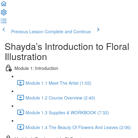
Previous Lesson
Complete and Continue
Shayda’s Introduction to Floral
Illustration
Module 1: Introduction
Module 1.1 Meet The Artist (1:02)
Module 1.2 Course Overview (2:40)
Module 1.3 Supplies & WORKBOOK (7:32)
Module 1.4 The Beauty Of Flowers And Leaves (2:06)