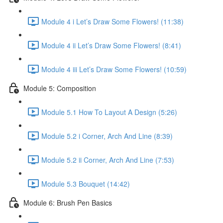
Module 4 i Let’s Draw Some Flowers! (11:38)
Module 4 ii Let’s Draw Some Flowers! (8:41)
Module 4 iii Let’s Draw Some Flowers! (10:59)
Module 5: Composition
Module 5.1 How To Layout A Design (5:26)
Module 5.2 i Corner, Arch And Line (8:39)
Module 5.2 ii Corner, Arch And Line (7:53)
Module 5.3 Bouquet (14:42)
Module 6: Brush Pen Basics