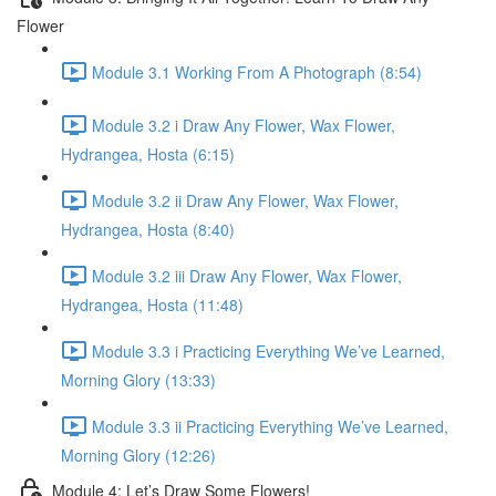
Flower
Module 3.1 Working From A Photograph (8:54)
Module 3.2 i Draw Any Flower, Wax Flower,
Hydrangea, Hosta (6:15)
Module 3.2 ii Draw Any Flower, Wax Flower,
Hydrangea, Hosta (8:40)
Module 3.2 iii Draw Any Flower, Wax Flower,
Hydrangea, Hosta (11:48)
Module 3.3 i Practicing Everything We’ve Learned,
Morning Glory (13:33)
Module 3.3 ii Practicing Everything We’ve Learned,
Morning Glory (12:26)
Module 4: Let’s Draw Some Flowers!