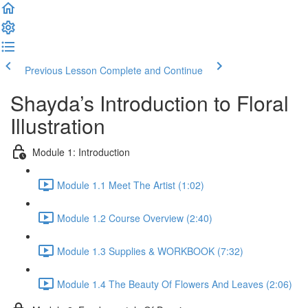
Previous Lesson
Complete and Continue
Shayda’s Introduction to Floral
Illustration
Module 1: Introduction
Module 1.1 Meet The Artist (1:02)
Module 1.2 Course Overview (2:40)
Module 1.3 Supplies & WORKBOOK (7:32)
Module 1.4 The Beauty Of Flowers And Leaves (2:06)