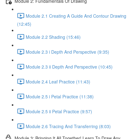
Module 2: Fundamentals Of Drawing
Module 2.1 Creating A Guide And Contour Drawing
(12:45)
Module 2.2 Shading (15:46)
Module 2.3 i Depth And Perspective (9:35)
Module 2.3 ii Depth And Perspective (10:45)
Module 2.4 Leaf Practice (11:43)
Module 2.5 i Petal Practice (11:38)
Module 2.5 ii Petal Practice (9:57)
Module 2.6 Tracing And Transferring (8:03)
Module 3: Bringing It All Together! Learn To Draw Any