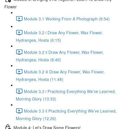
Flower
Module 3.1 Working From A Photograph (8:54)
Module 3.2 i Draw Any Flower, Wax Flower,
Hydrangea, Hosta (6:15)
Module 3.2 ii Draw Any Flower, Wax Flower,
Hydrangea, Hosta (8:40)
Module 3.2 iii Draw Any Flower, Wax Flower,
Hydrangea, Hosta (11:48)
Module 3.3 i Practicing Everything We’ve Learned,
Morning Glory (13:33)
Module 3.3 ii Practicing Everything We’ve Learned,
Morning Glory (12:26)
Module 4: Let’s Draw Some Flowers!