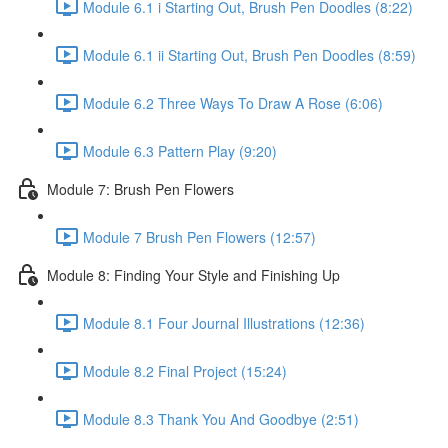
Module 6.1 i Starting Out, Brush Pen Doodles (8:22)
Module 6.1 ii Starting Out, Brush Pen Doodles (8:59)
Module 6.2 Three Ways To Draw A Rose (6:06)
Module 6.3 Pattern Play (9:20)
Module 7: Brush Pen Flowers
Module 7 Brush Pen Flowers (12:57)
Module 8: Finding Your Style and Finishing Up
Module 8.1 Four Journal Illustrations (12:36)
Module 8.2 Final Project (15:24)
Module 8.3 Thank You And Goodbye (2:51)