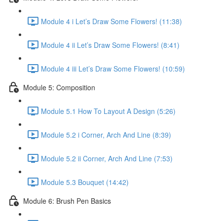
Module 4 i Let’s Draw Some Flowers! (11:38)
Module 4 ii Let’s Draw Some Flowers! (8:41)
Module 4 iii Let’s Draw Some Flowers! (10:59)
Module 5: Composition
Module 5.1 How To Layout A Design (5:26)
Module 5.2 i Corner, Arch And Line (8:39)
Module 5.2 ii Corner, Arch And Line (7:53)
Module 5.3 Bouquet (14:42)
Module 6: Brush Pen Basics